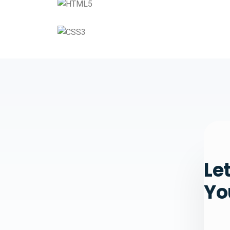
Le
Yo