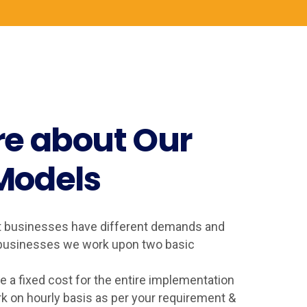
e about Our
Models
t businesses have different demands and
e businesses we work upon two basic
 a fixed cost for the entire implementation
k on hourly basis as per your requirement &