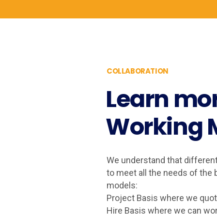
COLLABORATION
Learn mor
Working 
We understand that differen
to meet all the needs of th
models:
Project Basis where we quote
Hire Basis where we can wor