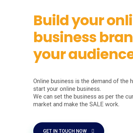
Build your onl
business bra
your audienc
Online business is the demand of the h
start your online business.
We can set the business as per the cur
market and make the SALE work.
GET IN TOUCH NOW