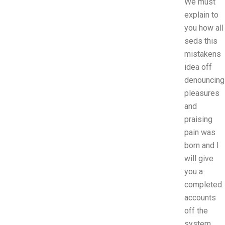
We must
explain to
you how all
seds this
mistakens
idea off
denouncing
pleasures
and
praising
pain was
born and I
will give
you a
completed
accounts
off the
system