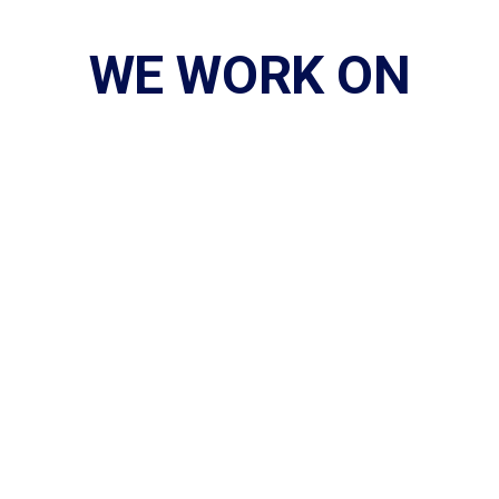
WE WORK ON