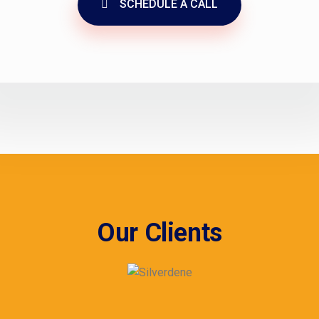
SCHEDULE A CALL
Our Clients