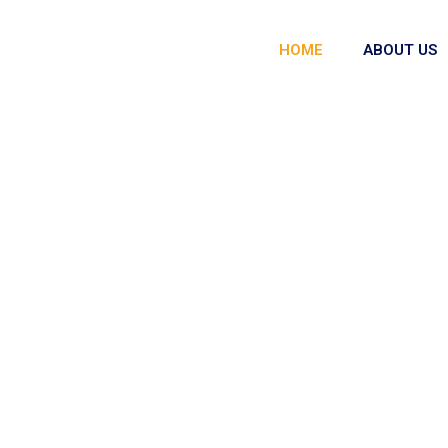
HOME
ABOUT US