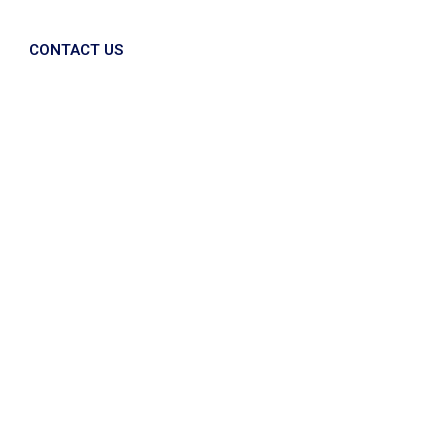
CONTACT US