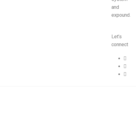
and
expound.
Let’s
connect