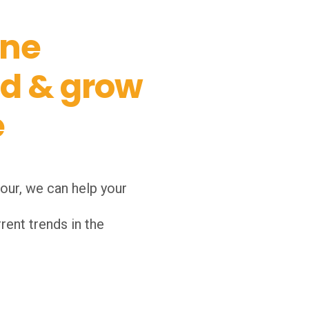
ine
nd & grow
e
our, we can help your
rent trends in the