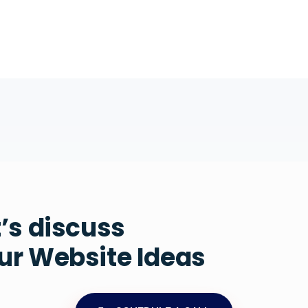
t’s discuss
ur Website Ideas