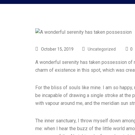
October 15, 2019
Uncategorized
0
A wonderful serenity has taken possession of my
charm of existence in this spot, which was cre
For the bliss of souls like mine. I am so happy,
be incapable of drawing a single stroke at the p
with vapour around me, and the meridian sun str
The inner sanctuary, I throw myself down among t
me: when I hear the buzz of the little world amo