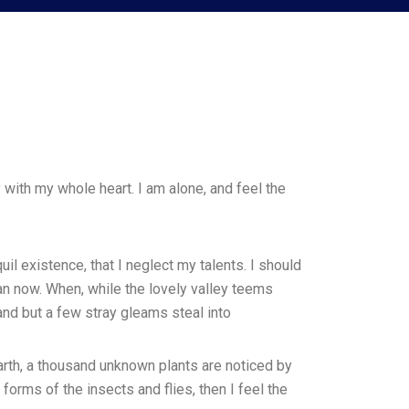
with my whole heart. I am alone, and feel the
il existence, that I neglect my talents. I should
han now. When, while the lovely valley teems
and but a few stray gleams steal into
earth, a thousand unknown plants are noticed by
forms of the insects and flies, then I feel the