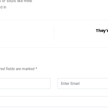
 of souls like mine.
d in
They’
ed fields are marked
*