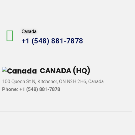
Canada
+1 (548) 881-7878
CANADA (HQ)
100 Queen St N, Kitchener, ON N2H 2H6, Canada
Phone: +1 (548) 881-7878