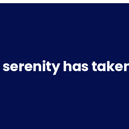
 serenity has take