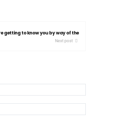
re getting to know you by way of the
Next post