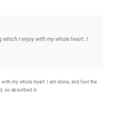
 which I enjoy with my whole heart. I
with my whole heart. I am alone, and feel the
nd, so absorbed in