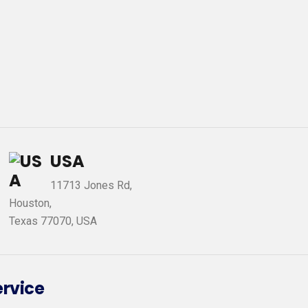
USA
11713 Jones Rd,
Houston,
Texas 77070, USA
ervice