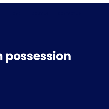
HOME
ABOUT US
CONTACT US
n possession