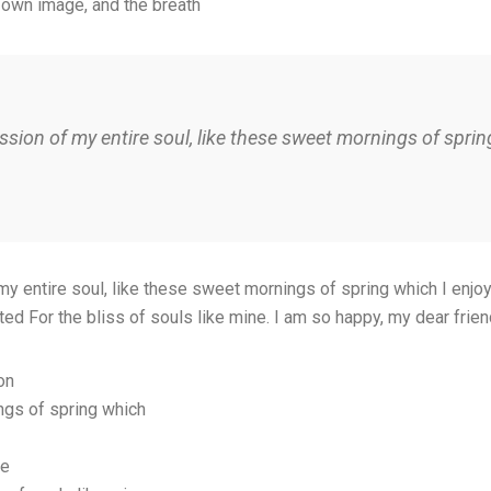
 own image, and the breath
sion of my entire soul, like these sweet mornings of spring
 entire soul, like these sweet mornings of spring which I enjoy 
ted For the bliss of souls like mine. I am so happy, my dear frie
on
ngs of spring which
ce