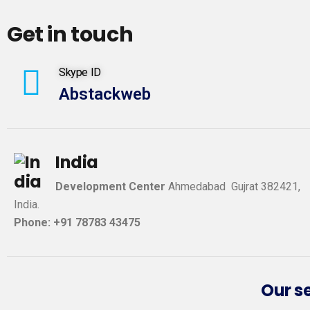
Get in touch
Skype ID
Abstackweb
India
Development Center
Ahmedabad Gujrat 382421,
India.
Phone: +91 78783 43475
Our s