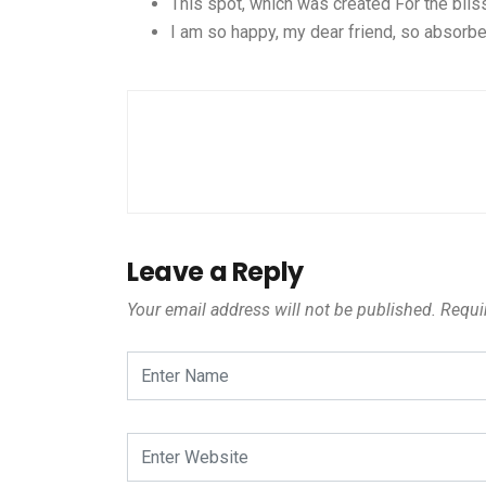
This spot, which was created For the bliss
I am so happy, my dear friend, so absorbe
Leave a Reply
Your email address will not be published.
Requir