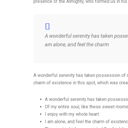
presence of the Almighty, who formed us in his
A wonderful serenity has taken posses
am alone, and feel the charm
A wonderful serenity has taken possession of my
charm of existence in this spot, which was crea
A wonderful serenity has taken possessi
Of my entire soul, like these sweet morni
I enjoy with my whole heart.
I am alone, and feel the charm of existen