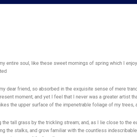
 entire soul, like these sweet mornings of spring which I enjoy 
ated
 my dear friend, so absorbed in the exquisite sense of mere tranqu
resent moment; and yet I feel that I never was a greater artist t
ikes the upper surface of the impenetrable foliage of my trees, 
he tall grass by the trickling stream; and, as I lie close to the 
ng the stalks, and grow familiar with the countless indescribable 