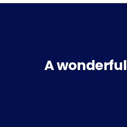
A wonderful